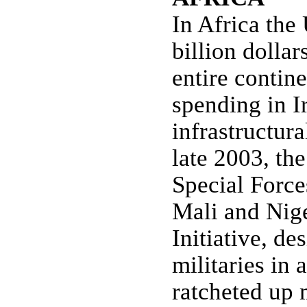
In Africa the 
billion dollar
entire contine
spending in I
infrastructur
late 2003, th
Special Force
Mali and Nige
Initiative, de
militaries in 
ratcheted up 