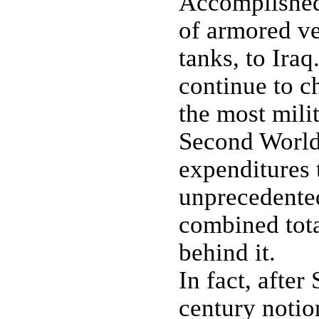
Accomplished,
of armored ve
tanks, to Ira
continue to c
the most mili
Second World 
expenditures 
unprecedented
combined tota
behind it.
In fact, after
century notio