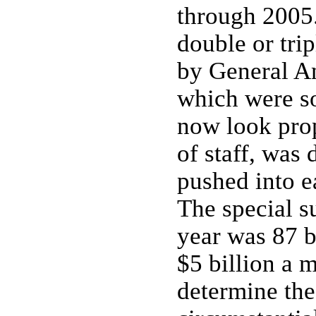
through 2005.
double or tri
by General A
which were s
now look prop
of staff, wa
pushed into ea
The special s
year was 87 b
$5 billion a 
determine the