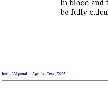
in blood and t
be fully calc
Inicio
/
Al portal da Agenda
/
Textos'2005