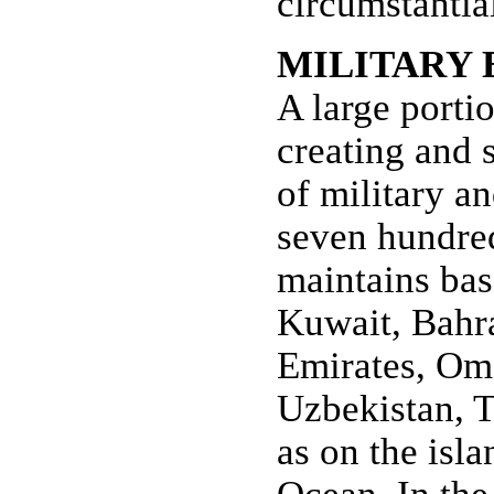
circumstantia
MILITARY 
A large portio
creating and 
of military a
seven hundred
maintains bas
Kuwait, Bahra
Emirates, Oma
Uzbekistan, T
as on the isl