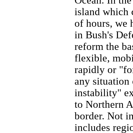
Ocean. In the
island which 
of hours, we 
in Bush's Def
reform the ba
flexible, mob
rapidly or "f
any situation
instability" 
to Northern A
border. Not in
includes regio