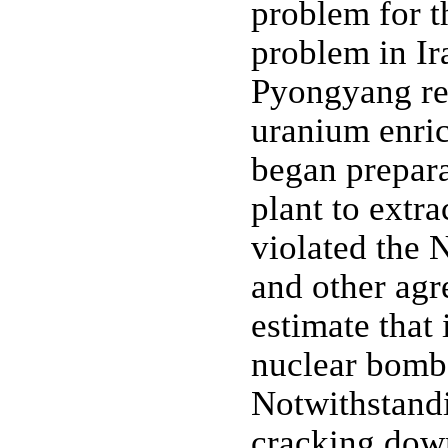
problem for t
problem in Ir
Pyongyang rev
uranium enri
began preparat
plant to extr
violated the 
and other agr
estimate that
nuclear bombs
Notwithstandi
cracking dow