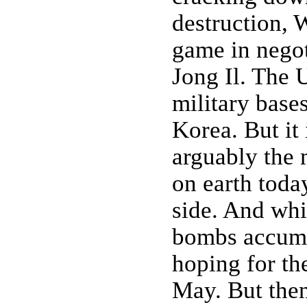
destruction, 
game in negot
Jong Il. The 
military base
Korea. But it
arguably the
on earth toda
side. And whil
bombs accumul
hoping for th
May. But then 