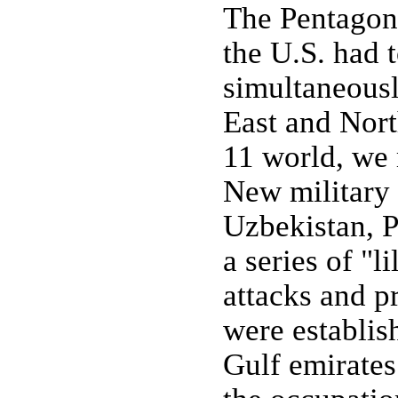
The Pentagon 
the U.S. had 
simultaneousl
East and Nort
11 world, we 
New military f
Uzbekistan, P
a series of "l
attacks and p
were establis
Gulf emirates 