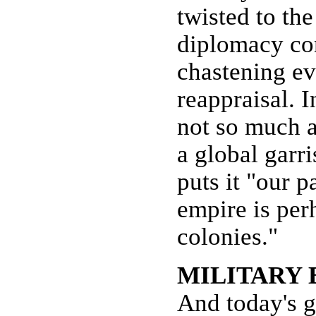
twisted to th
diplomacy cons
chastening ev
reappraisal. I
not so much a
a global garr
puts it "our p
empire is per
colonies."
MILITARY
And today's 