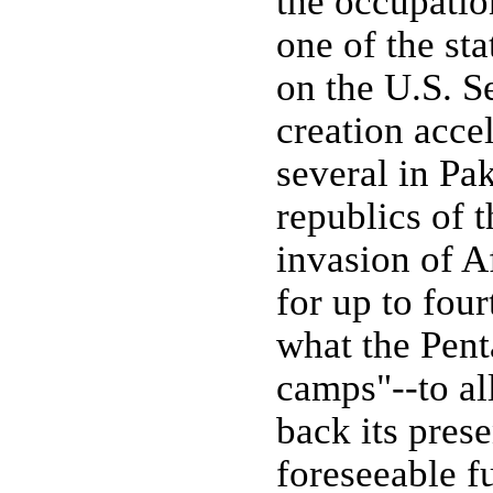
the occupatio
one of the sta
on the U.S. S
creation acce
several in Pa
republics of 
invasion of Af
for up to fou
what the Pent
camps"--to al
back its pres
foreseeable fu