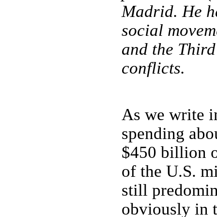
Madrid. He h
social moveme
and the Third
conflicts.
As we write i
spending abou
$450 billion 
of the U.S. mi
still predomin
obviously in 