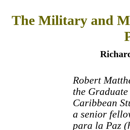
The Military and Mi
Richa
Robert Matthe
the Graduate
Caribbean Stu
a senior fell
para la Paz (