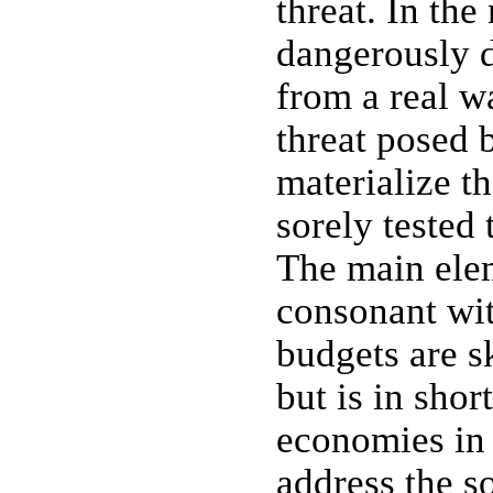
threat. In th
dangerously d
from a real wa
threat posed 
materialize t
sorely tested 
The main elem
consonant wit
budgets are s
but is in shor
economies in 
address the s