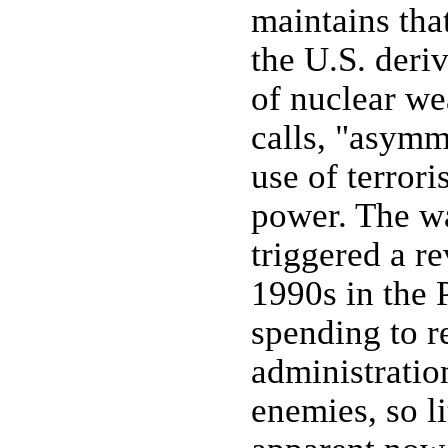
maintains that
the U.S. deriv
of nuclear we
calls, "asymme
use of terrori
power. The wa
triggered a re
1990s in the 
spending to re
administratio
enemies, so li