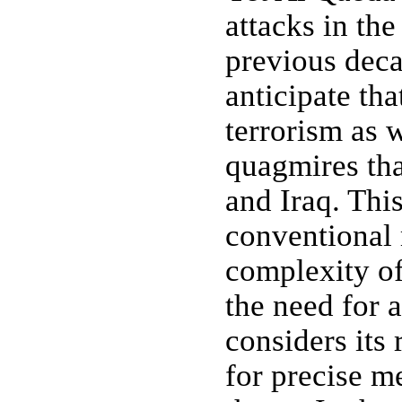
attacks in th
previous deca
anticipate tha
terrorism as 
quagmires tha
and Iraq. Thi
conventional 
complexity of
the need for 
considers its 
for precise m