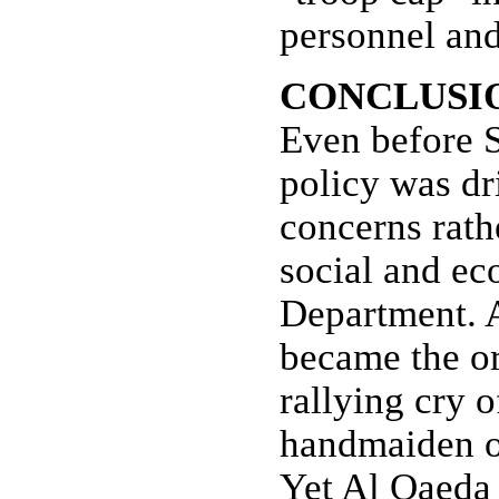
personnel and
CONCLUSI
Even before S
policy was dr
concerns rat
social and ec
Department. A
became the or
rallying cry o
handmaiden of
Yet Al Qaeda 