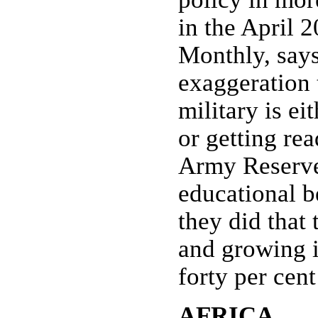
in the April 2
Monthly, says 
exaggeration t
military is ei
or getting re
Army Reserve
educational 
they did that 
and growing i
forty per cent
AFRICA