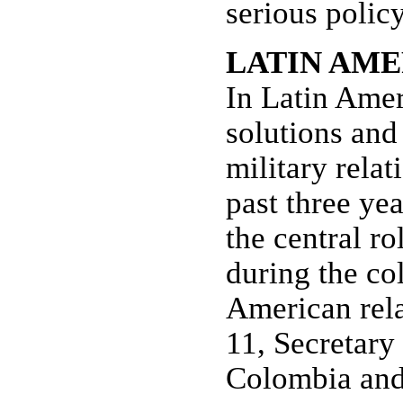
serious policy
LATIN AME
In Latin Amer
solutions and
military relat
past three ye
the central r
during the co
American rela
11, Secretary
Colombia and 