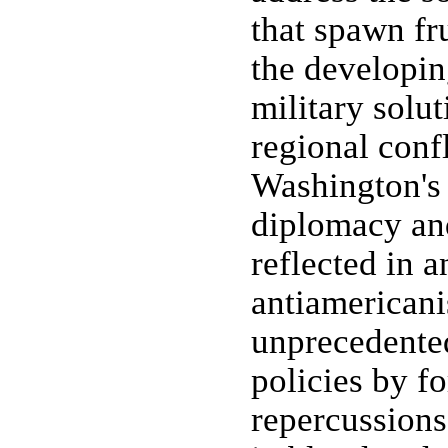
that spawn fr
the developin
military solut
regional conf
Washington's 
diplomacy and
reflected in a
antiamericani
unprecedente
policies by f
repercussions 