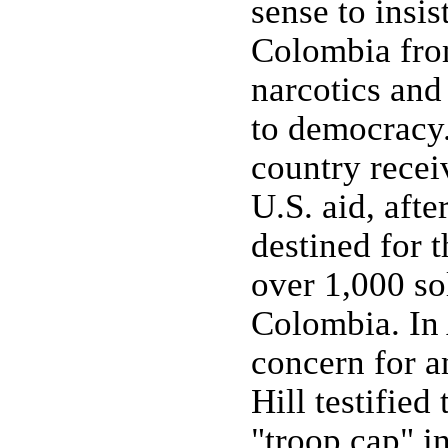
sense to insis
Colombia fro
narcotics and
to democracy
country recei
U.S. aid, afte
destined for t
over 1,000 so
Colombia. In 
concern for a
Hill testified
"troop cap" i