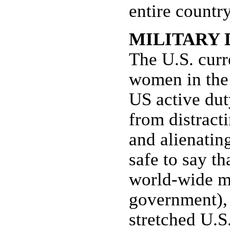
entire countr
MILITARY
The U.S. cur
women in the 
US active dut
from distract
and alienating
safe to say th
world-wide mi
government), 
stretched U.S