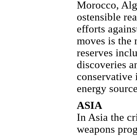
Morocco, Alge
ostensible rea
efforts agains
moves is the m
reserves incl
discoveries a
conservative 
energy source
ASIA
In Asia the c
weapons progr