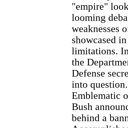
"empire" look
looming debac
weaknesses of
showcased in 
limitations. 
the Departme
Defense secr
into question.
Emblematic of
Bush announc
behind a bann