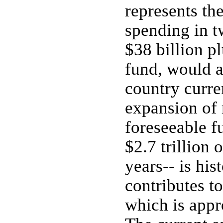
represents th
spending in t
$38 billion pl
fund, would 
country curre
expansion of 
foreseeable f
$2.7 trillion 
years-- is hi
contributes t
which is appr