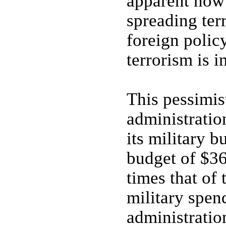
apparent now 
spreading ter
foreign policy
terrorism is i
This pessimis
administratio
its military b
budget of $363
times that of 
military spen
administratio