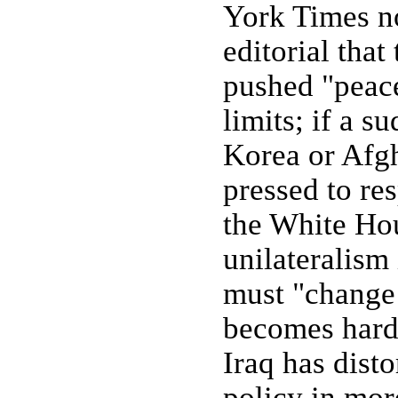
York Times n
editorial that
pushed "peace
limits; if a s
Korea or Afgh
pressed to re
the White Hou
unilateralism 
must "change
becomes hard
Iraq has disto
policy in mor