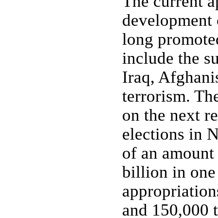
The current a
development o
long promoted
include the s
Iraq, Afghani
terrorism. Th
on the next re
elections in 
of an amount 
billion in on
appropriation
and 150,000 t